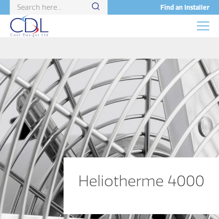
Find an Installer
Heliotherme 4000