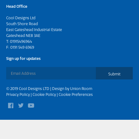
Head Office
Cool Designs Ltd
South Shore Road
East Gateshead Industrial Estate
Gateshead NE8 3AE
T:
01915496964
F: 0191 549 6969
Sign up for updates
Submit
© 2019 Cool Designs LTD | Design by
Union Room
Privacy Policy
|
Cookie Policy
|
Cookie Preferences