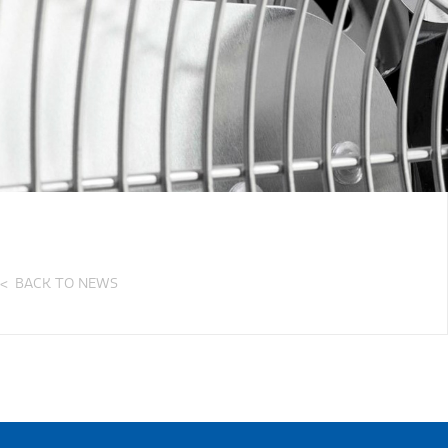
BACK TO NEWS