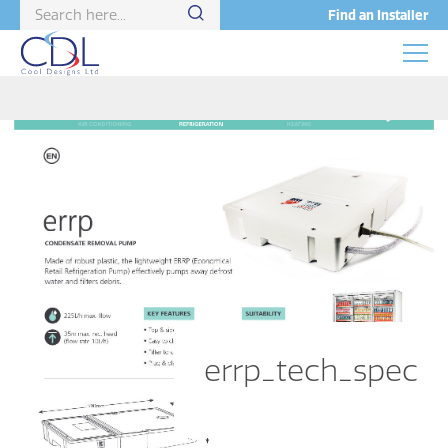
Find an Installer
errp_tech_spec