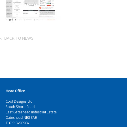
BACK TO NEWS
Head Office
Cool Designs Ltd
South Shore Road
East Gateshead Industrial Estate
Gateshead NE8 3AE
T:
01915496964