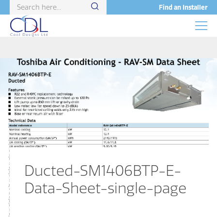
Find an Installer
Ducted-SM1406BTP-E-
Data-Sheet-single-page