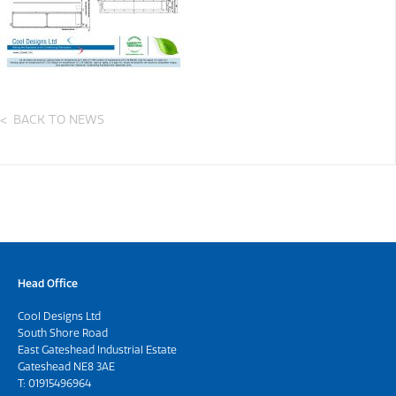
BACK TO NEWS
Head Office
Cool Designs Ltd
South Shore Road
East Gateshead Industrial Estate
Gateshead NE8 3AE
T:
01915496964