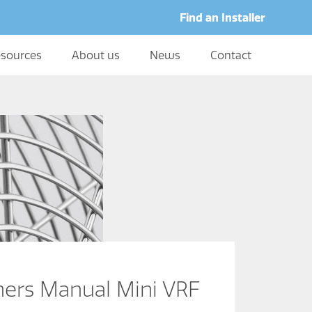
Find an Installer
sources
About us
News
Contact
rs Manual Mini VRF