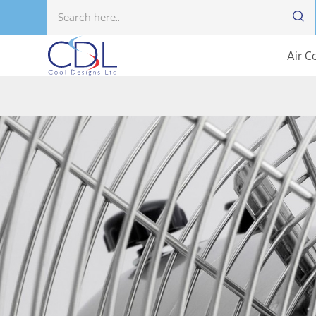
Air C