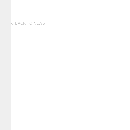
BACK TO NEWS