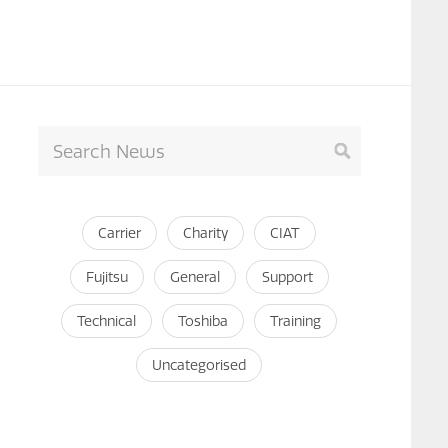
Carrier
Charity
CIAT
Fujitsu
General
Support
Technical
Toshiba
Training
Uncategorised