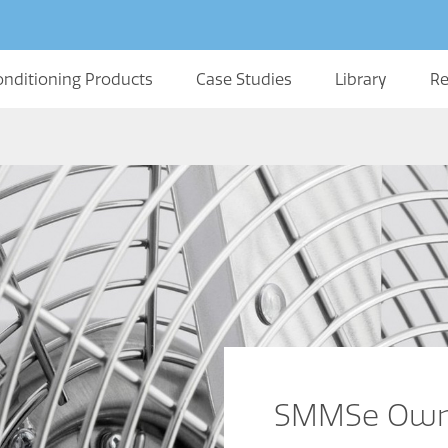
onditioning Products
Case Studies
Library
Re
SMMSe Owne