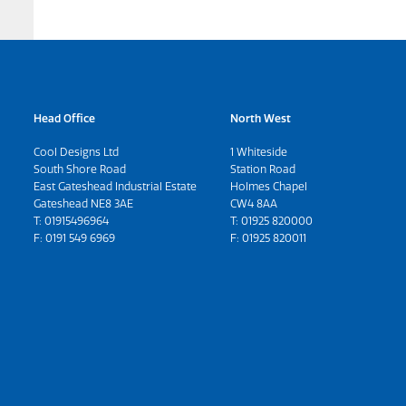
Head Office
North West
Cool Designs Ltd
1 Whiteside
South Shore Road
Station Road
East Gateshead Industrial Estate
Holmes Chapel
Gateshead NE8 3AE
CW4 8AA
T:
01915496964
T:
01925 820000
F: 0191 549 6969
F: 01925 820011