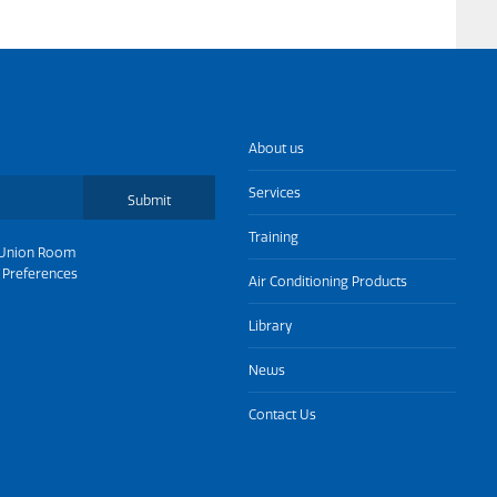
About us
Services
Submit
Training
Union Room
 Preferences
Air Conditioning Products
Library
News
Contact Us