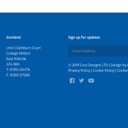
Scotland
Sign up for updates
Unit 3 Gelnburn Court
College Millton
East Kilbride
G74 5BA
© 2019 Cool Designs LTD | Design by
T:
01355 234776
Privacy Policy
|
Cookie Policy
|
Cookie
F: 01355 571260