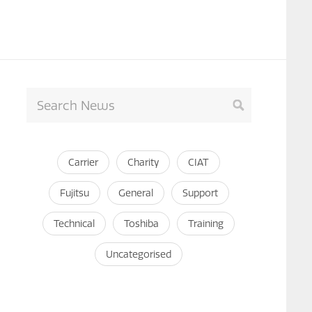
Carrier
Charity
CIAT
Fujitsu
General
Support
Technical
Toshiba
Training
Uncategorised