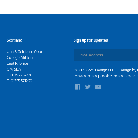
Scotland
Sign up for updates
Unit 3 Gelnburn Court
College Millton
East Kilbride
G74 5BA
© 2019 Cool Designs LTD | Design by
T:
01355 234776
Privacy Policy
|
Cookie Policy
|
Cookie
F: 01355 571260