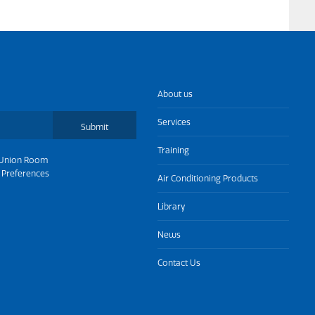
About us
Services
Submit
Training
Union Room
 Preferences
Air Conditioning Products
Library
News
Contact Us