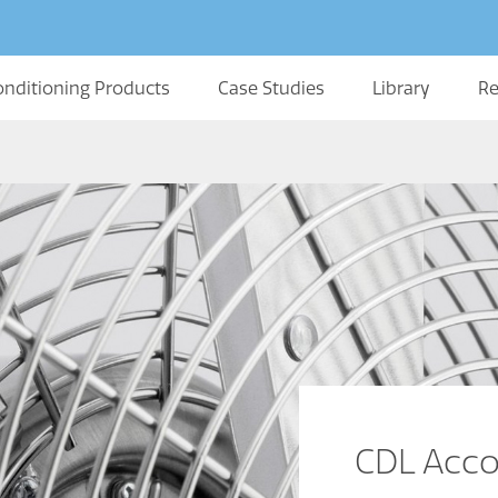
onditioning Products
Case Studies
Library
Re
CDL Acco