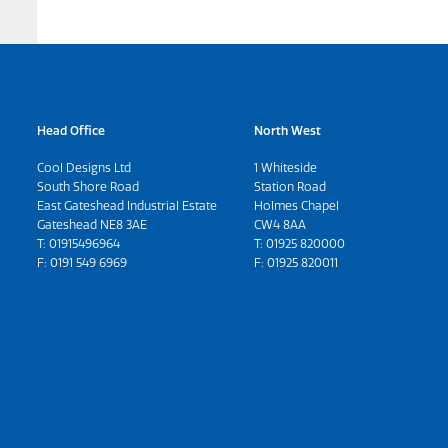
Head Office
North West
Cool Designs Ltd
1 Whiteside
South Shore Road
Station Road
East Gateshead Industrial Estate
Holmes Chapel
Gateshead NE8 3AE
CW4 8AA
T:
01915496964
T:
01925 820000
F: 0191 549 6969
F: 01925 820011