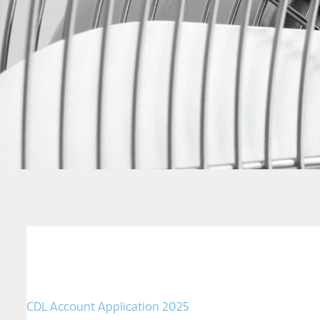
CDL Account Application 2025