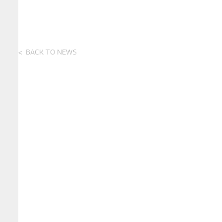
BACK TO NEWS