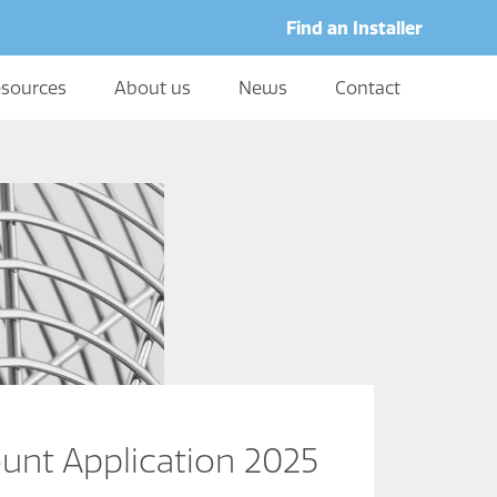
Find an Installer
sources
About us
News
Contact
unt Application 2025