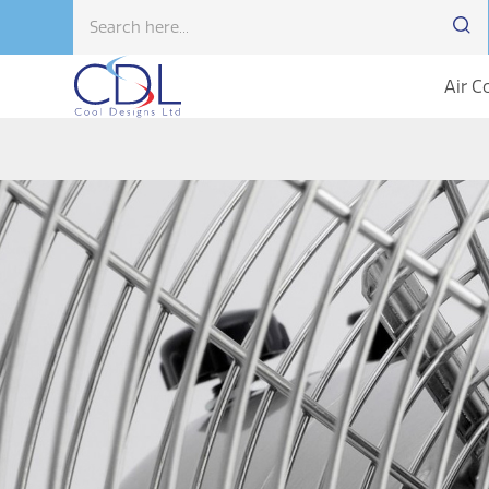
Air C