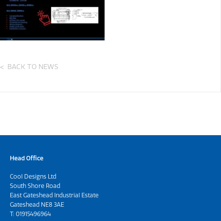
BACK TO NEWS
Head Office
Cool Designs Ltd
South Shore Road
East Gateshead Industrial Estate
Gateshead NE8 3AE
T:
01915496964