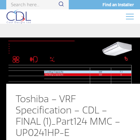
Find an Installer
Toshiba – VRF
Specification – CDL –
FINAL (1)_Part124 MMC –
UP0241HP-E