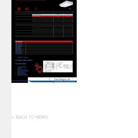
BACK TO NEWS