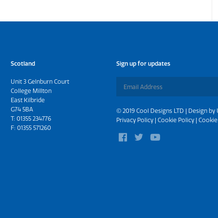
Scotland
Sign up for updates
Unit 3 Gelnburn Court
College Millton
East Kilbride
G74 5BA
© 2019 Cool Designs LTD | Design by
T:
01355 234776
Privacy Policy
|
Cookie Policy
|
Cookie
F: 01355 571260