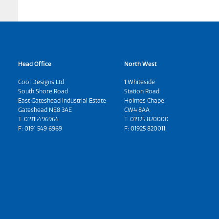
Head Office
North West
Cool Designs Ltd
1 Whiteside
South Shore Road
Station Road
East Gateshead Industrial Estate
Holmes Chapel
Gateshead NE8 3AE
CW4 8AA
T:
01915496964
T:
01925 820000
F: 0191 549 6969
F: 01925 820011