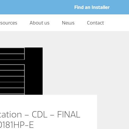
Find an Installer
sources
About us
News
Contact
cation – CDL – FINAL
0181HP-E