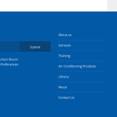
About us
Services
Submit
Training
Union Room
 Preferences
Air Conditioning Products
Library
News
Contact Us