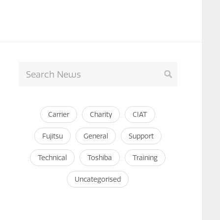
Carrier
Charity
CIAT
Fujitsu
General
Support
Technical
Toshiba
Training
Uncategorised