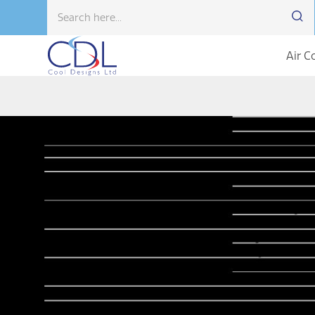
Air C