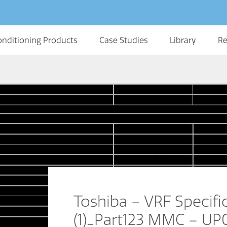
onditioning Products
Case Studies
Library
Re
Toshiba – VRF Specifi
(1)_Part123 MMC – UP