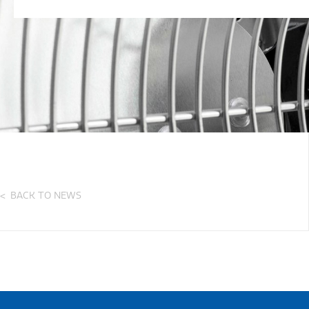
BACK TO NEWS