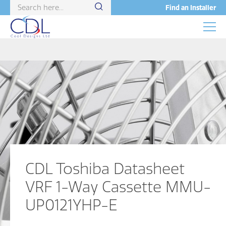
Find an Installer
CDL Toshiba Datasheet
VRF 1-Way Cassette MMU-
UP0121YHP-E