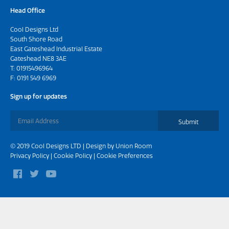
Head Office
Cool Designs Ltd
South Shore Road
East Gateshead Industrial Estate
Gateshead NE8 3AE
T:
01915496964
F: 0191 549 6969
Sign up for updates
Submit
© 2019 Cool Designs LTD | Design by
Union Room
Privacy Policy
|
Cookie Policy
|
Cookie Preferences