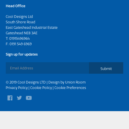
Head Office
Cool Designs Ltd
South Shore Road
East Gateshead Industrial Estate
Gateshead NE8 3AE
T:
01915496964
F: 0191 549 6969
Sign up for updates
Submit
© 2019 Cool Designs LTD | Design by
Union Room
Privacy Policy
|
Cookie Policy
|
Cookie Preferences