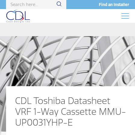
Find an Installer
CDL Toshiba Datasheet
VRF 1-Way Cassette MMU-
UP0031YHP-E