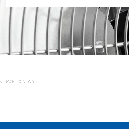
BACK TO NEWS