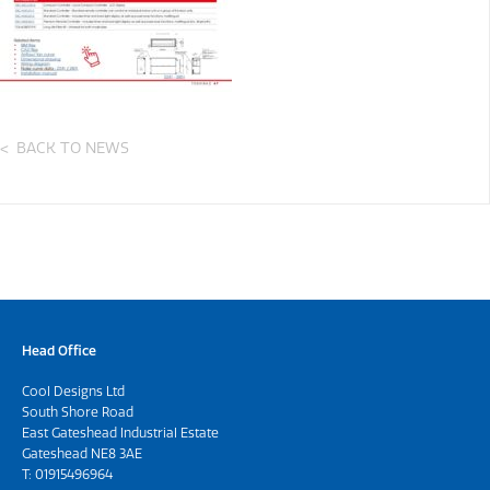
BACK TO NEWS
Head Office
Cool Designs Ltd
South Shore Road
East Gateshead Industrial Estate
Gateshead NE8 3AE
T:
01915496964