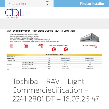
Find an Installer
Toshiba – RAV – Light
Commerciecification –
2241 2801 DT – 16.03.26 47