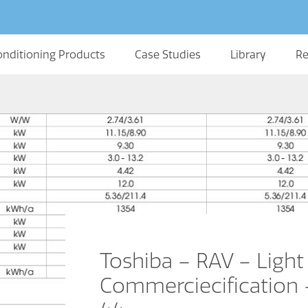
onditioning Products
Case Studies
Library
Re
Toshiba – RAV – Light
Commerciecification –