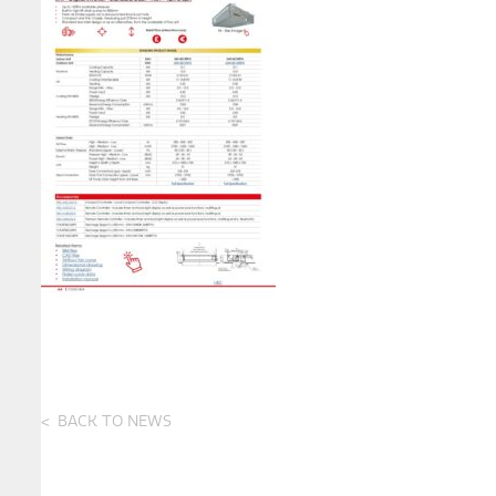
BACK TO NEWS