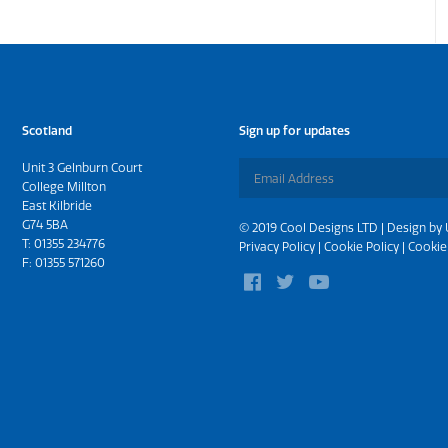
Scotland
Sign up for updates
Unit 3 Gelnburn Court
College Millton
East Kilbride
G74 5BA
© 2019 Cool Designs LTD | Design by
T:
01355 234776
Privacy Policy
|
Cookie Policy
|
Cookie
F: 01355 571260