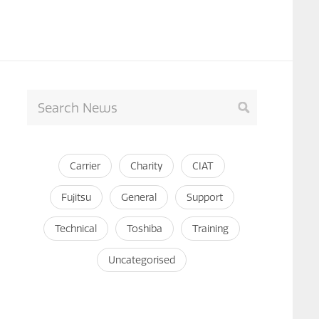
Carrier
Charity
CIAT
Fujitsu
General
Support
Technical
Toshiba
Training
Uncategorised