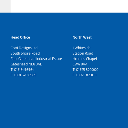
Head Office
North West
Cool Designs Ltd
1 Whiteside
South Shore Road
Station Road
East Gateshead Industrial Estate
Holmes Chapel
Gateshead NE8 3AE
CW4 8AA
T:
01915496964
T:
01925 820000
F: 0191 549 6969
F: 01925 820011