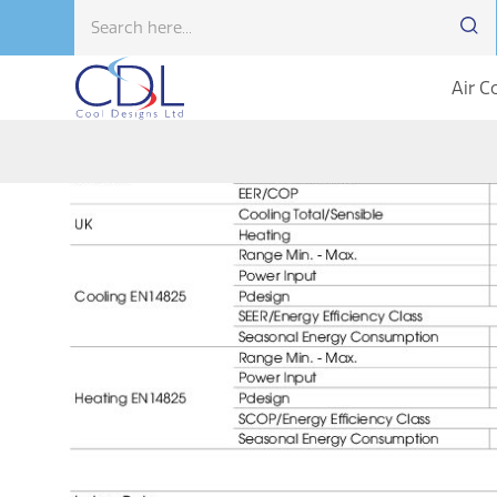
Air C