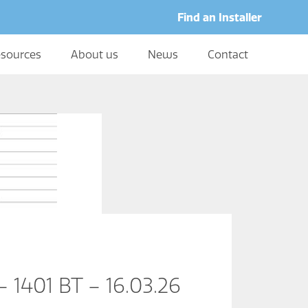
Find an Installer
sources
About us
News
Contact
 1401 BT – 16.03.26