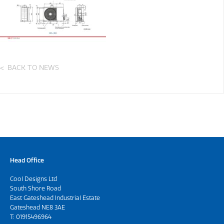
BACK TO NEWS
Head Office
Cool Designs Ltd
South Shore Road
East Gateshead Industrial Estate
Gateshead NE8 3AE
T:
01915496964