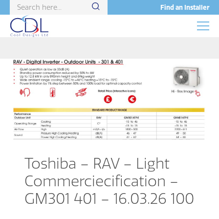
Find an Installer
Toshiba – RAV – Light
Commerciecification –
GM301 401 – 16.03.26 100