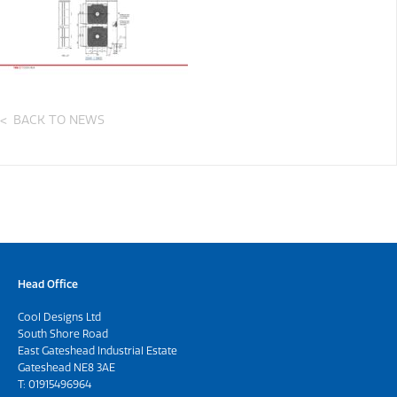
BACK TO NEWS
Head Office
Cool Designs Ltd
South Shore Road
East Gateshead Industrial Estate
Gateshead NE8 3AE
T:
01915496964