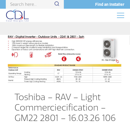
Find an Installer
Toshiba – RAV – Light
Commerciecification –
GM22 2801 – 16.03.26 106