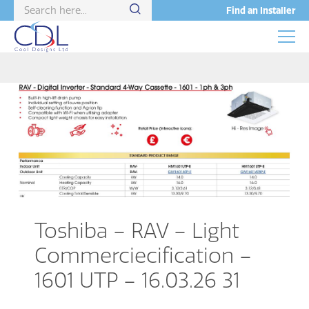
Find an Installer
Toshiba – RAV – Light
Commerciecification –
1601 UTP – 16.03.26 31