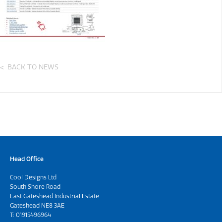
BACK TO NEWS
Head Office
Cool Designs Ltd
South Shore Road
East Gateshead Industrial Estate
Gateshead NE8 3AE
T:
01915496964