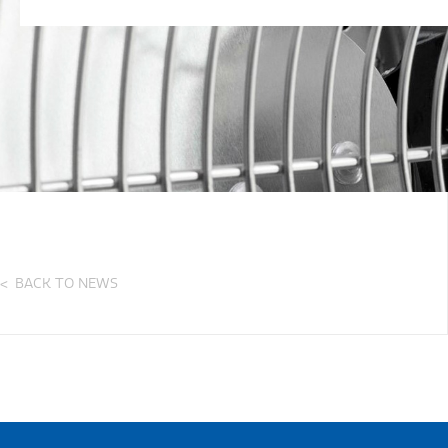
BACK TO NEWS