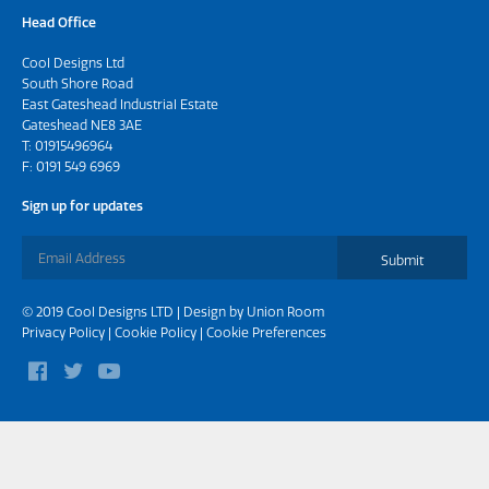
Head Office
Cool Designs Ltd
South Shore Road
East Gateshead Industrial Estate
Gateshead NE8 3AE
T:
01915496964
F: 0191 549 6969
Sign up for updates
Submit
© 2019 Cool Designs LTD | Design by
Union Room
Privacy Policy
|
Cookie Policy
|
Cookie Preferences