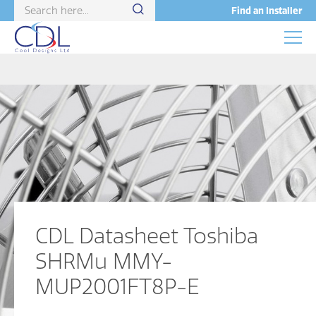
Find an Installer
CDL Datasheet Toshiba
SHRMu MMY-
MUP2001FT8P-E