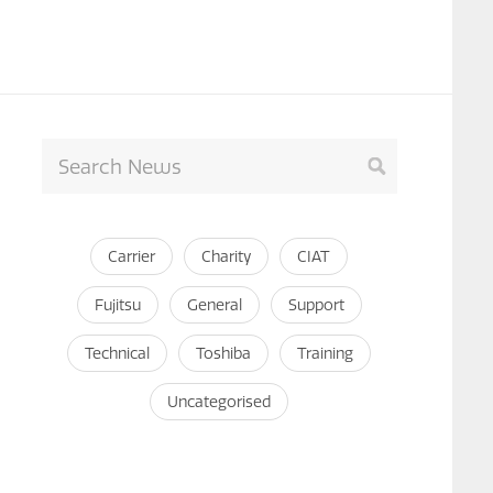
Carrier
Charity
CIAT
Fujitsu
General
Support
Technical
Toshiba
Training
Uncategorised