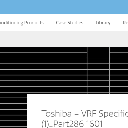
onditioning Products
Case Studies
Library
Re
Toshiba – VRF Specifi
(1)_Part286 1601