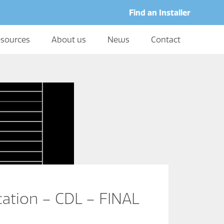
Find an Installer
sources
About us
News
Contact
cation – CDL – FINAL