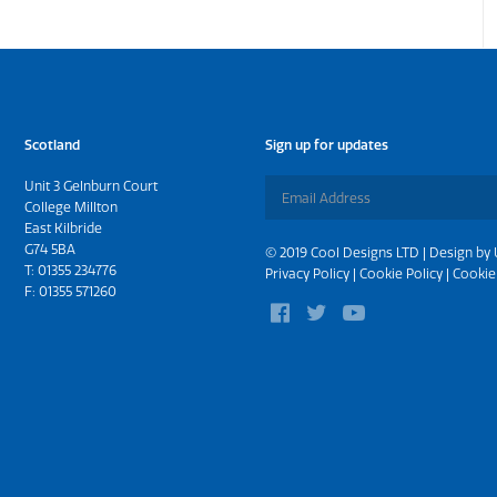
Scotland
Sign up for updates
Unit 3 Gelnburn Court
College Millton
East Kilbride
G74 5BA
© 2019 Cool Designs LTD | Design by
T:
01355 234776
Privacy Policy
|
Cookie Policy
|
Cookie
F: 01355 571260