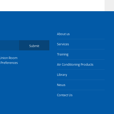
About us
Services
Submit
Training
Union Room
 Preferences
Air Conditioning Products
Library
News
Contact Us