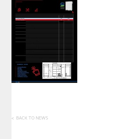
BACK TO NEWS