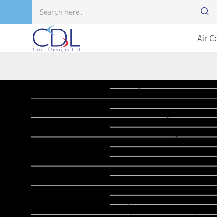
Air C