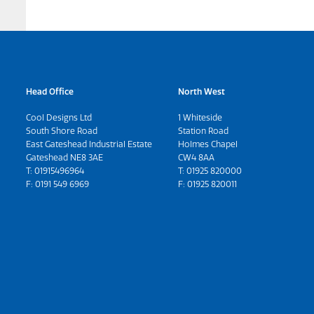
Head Office
North West
Cool Designs Ltd
1 Whiteside
South Shore Road
Station Road
East Gateshead Industrial Estate
Holmes Chapel
Gateshead NE8 3AE
CW4 8AA
T:
01915496964
T:
01925 820000
F: 0191 549 6969
F: 01925 820011