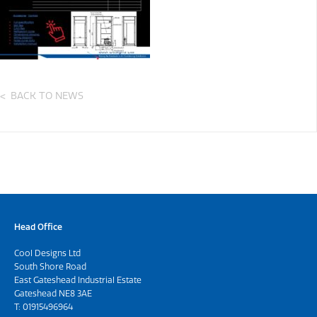
BACK TO NEWS
Head Office
Cool Designs Ltd
South Shore Road
East Gateshead Industrial Estate
Gateshead NE8 3AE
T:
01915496964