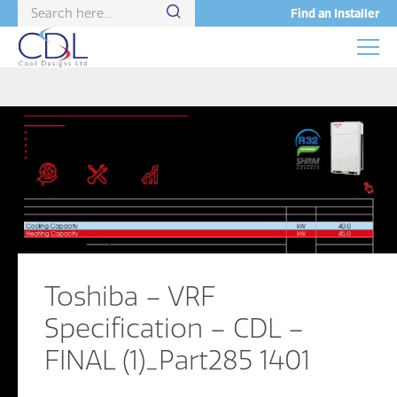
Find an Installer
Toshiba – VRF
Specification – CDL –
FINAL (1)_Part285 1401