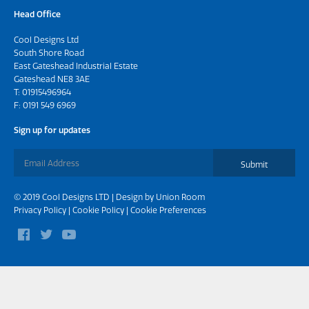
Head Office
Cool Designs Ltd
South Shore Road
East Gateshead Industrial Estate
Gateshead NE8 3AE
T:
01915496964
F: 0191 549 6969
Sign up for updates
Submit
© 2019 Cool Designs LTD | Design by
Union Room
Privacy Policy
|
Cookie Policy
|
Cookie Preferences