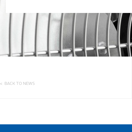
BACK TO NEWS