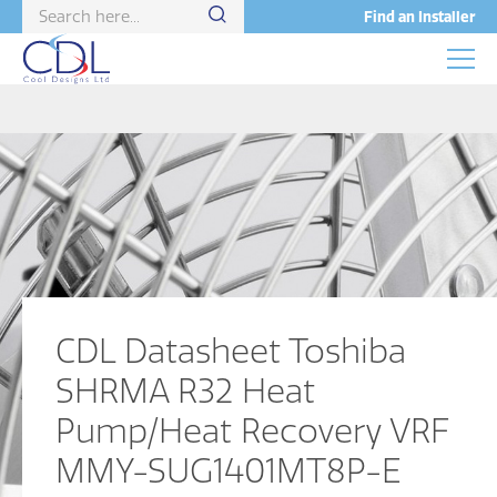
Find an Installer
CDL Datasheet Toshiba
SHRMA R32 Heat
Pump/Heat Recovery VRF
MMY-SUG1401MT8P-E