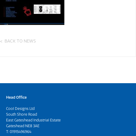
BACK TO NEWS
Head Office
Cool Designs Ltd
South Shore Road
East Gateshead Industrial Estate
Gateshead NE8 3AE
T:
01915496964