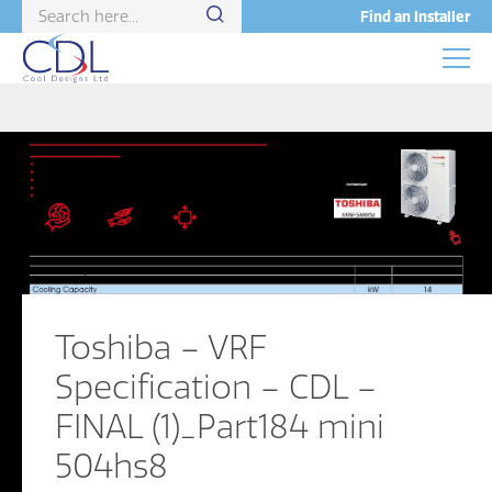
Find an Installer
Toshiba – VRF
Specification – CDL –
FINAL (1)_Part184 mini
504hs8