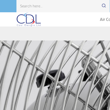
Air C