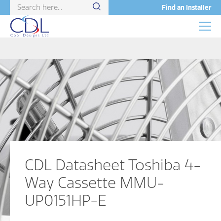
Find an Installer
CDL Datasheet Toshiba 4-
Way Cassette MMU-
UP0151HP-E