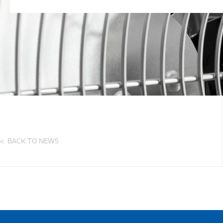
BACK TO NEWS