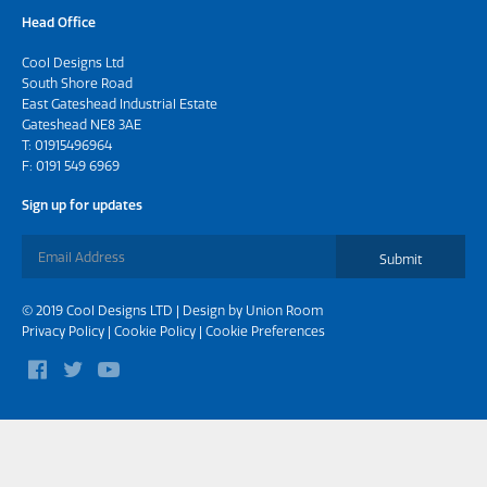
Head Office
Cool Designs Ltd
South Shore Road
East Gateshead Industrial Estate
Gateshead NE8 3AE
T:
01915496964
F: 0191 549 6969
Sign up for updates
Submit
© 2019 Cool Designs LTD | Design by
Union Room
Privacy Policy
|
Cookie Policy
|
Cookie Preferences