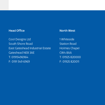
Head Office
North West
Cool Designs Ltd
1 Whiteside
South Shore Road
Station Road
East Gateshead Industrial Estate
Holmes Chapel
Gateshead NE8 3AE
CW4 8AA
T:
01915496964
T:
01925 820000
F: 0191 549 6969
F: 01925 820011