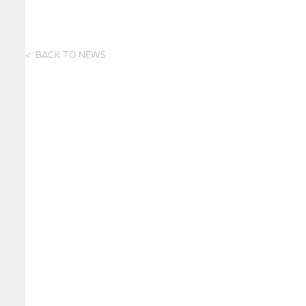
BACK TO NEWS