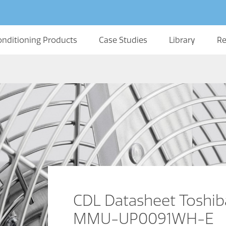
onditioning Products
Case Studies
Library
Re
CDL Datasheet Toshib
MMU-UP0091WH-E