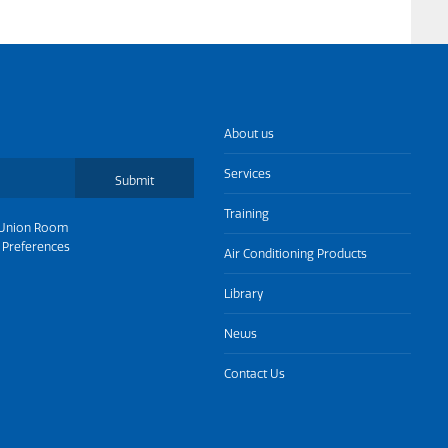
About us
Services
Submit
Training
Union Room
 Preferences
Air Conditioning Products
Library
News
Contact Us