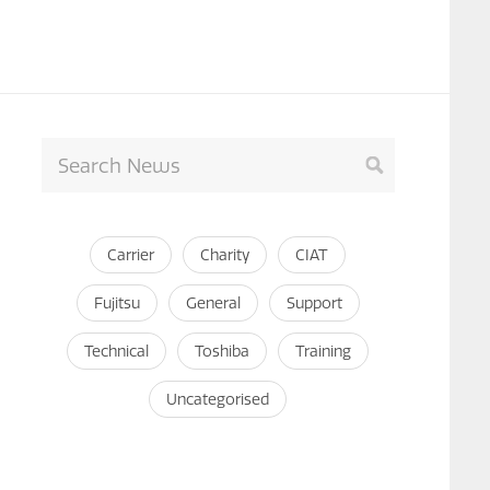
Carrier
Charity
CIAT
Fujitsu
General
Support
Technical
Toshiba
Training
Uncategorised