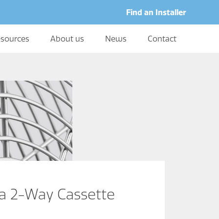
Find an Installer
sources
About us
News
Contact
a 2-Way Cassette