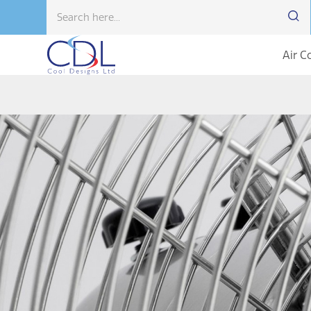
Air C