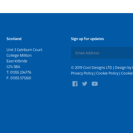
Scotland
Sign up for updates
Unit 3 Gelnburn Court
College Millton
East Kilbride
G74 5BA
© 2019 Cool Designs LTD | Design by
T:
01355 234776
Privacy Policy
|
Cookie Policy
|
Cookie
F: 01355 571260