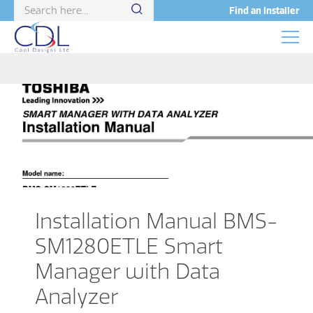
Find an Installer
Installation Manual BMS-
SM1280ETLE Smart
Manager with Data
Analyzer