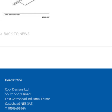
BACK TO NEWS
Head Office
Cool Designs Ltd
South Shore Road
East Gateshead Industrial Estate
Gateshead NE8 3AE
T:
01915496964