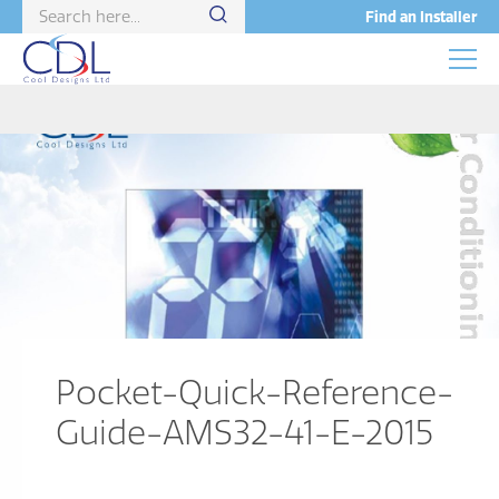
Find an Installer
Pocket-Quick-Reference-
Guide-AMS32-41-E-2015