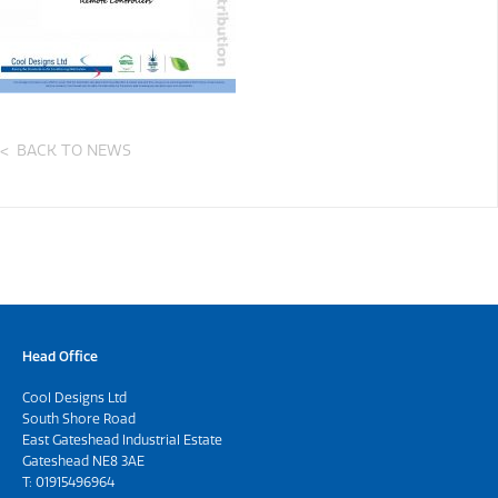
BACK TO NEWS
Head Office
Cool Designs Ltd
South Shore Road
East Gateshead Industrial Estate
Gateshead NE8 3AE
T:
01915496964