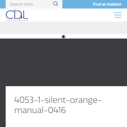
Find an Installer
4053-1-silent-orange-
manual-0416