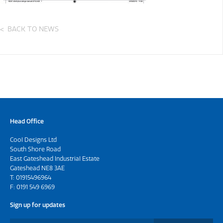
BACK TO NEWS
Head Office
Cool Designs Ltd
South Shore Road
East Gateshead Industrial Estate
Gateshead NE8 3AE
T:
01915496964
F: 0191 549 6969
Sign up for updates