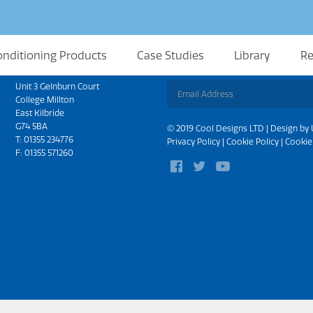
onditioning Products
Case Studies
Library
Re
Scotland
Sign up for updates
Unit 3 Gelnburn Court
College Millton
East Kilbride
G74 5BA
© 2019 Cool Designs LTD | Design by
T:
01355 234776
Privacy Policy
|
Cookie Policy
|
Cookie
F: 01355 571260