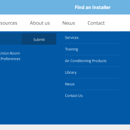
Find an Installer
sources
About us
News
Contact
About us
Services
Submit
Training
Union Room
 Preferences
Air Conditioning Products
Library
News
Contact Us