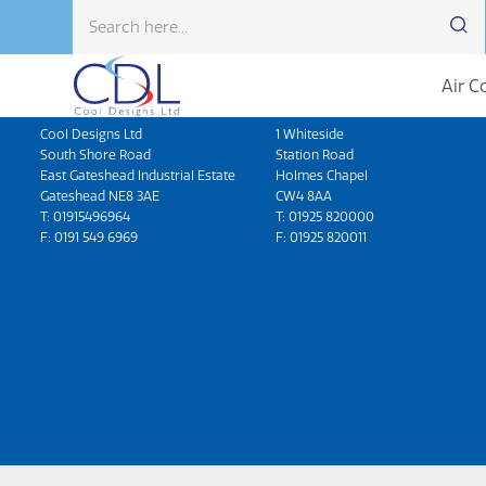
Air C
Head Office
North West
Cool Designs Ltd
1 Whiteside
South Shore Road
Station Road
East Gateshead Industrial Estate
Holmes Chapel
Gateshead NE8 3AE
CW4 8AA
T:
01915496964
T:
01925 820000
F: 0191 549 6969
F: 01925 820011