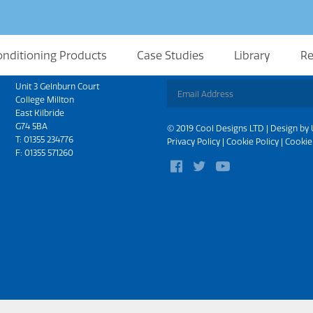
onditioning Products
Case Studies
Library
Re
Scotland
Sign up for updates
Unit 3 Gelnburn Court
College Millton
East Kilbride
G74 5BA
© 2019 Cool Designs LTD | Design by
T:
01355 234776
Privacy Policy
|
Cookie Policy
|
Cookie
F: 01355 571260