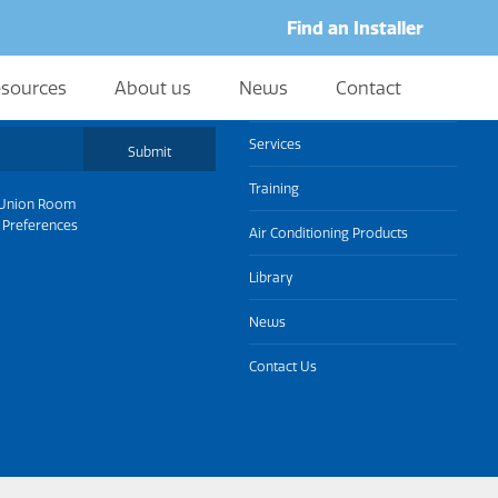
Find an Installer
sources
About us
News
Contact
About us
Services
Submit
Training
Union Room
 Preferences
Air Conditioning Products
Library
News
Contact Us