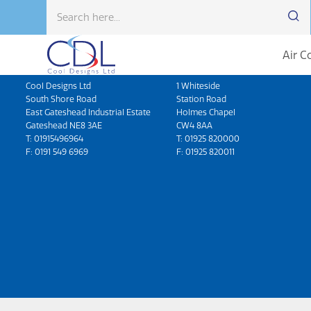
Air C
Head Office
North West
Cool Designs Ltd
1 Whiteside
South Shore Road
Station Road
East Gateshead Industrial Estate
Holmes Chapel
Gateshead NE8 3AE
CW4 8AA
T:
01915496964
T:
01925 820000
F: 0191 549 6969
F: 01925 820011