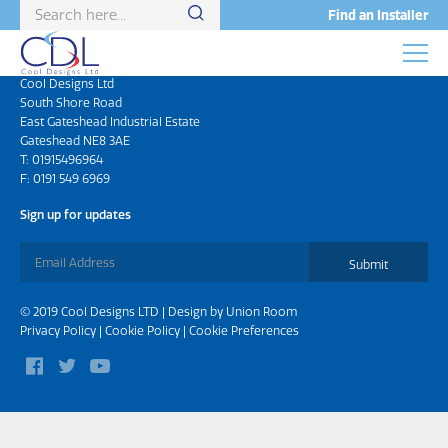
Find an Installer
Head Office
Cool Designs Ltd
South Shore Road
East Gateshead Industrial Estate
Gateshead NE8 3AE
T:
01915496964
F: 0191 549 6969
Sign up for updates
Submit
© 2019 Cool Designs LTD | Design by
Union Room
Privacy Policy
|
Cookie Policy
|
Cookie Preferences