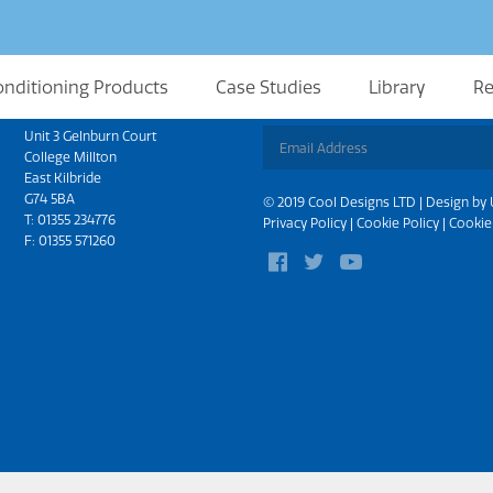
onditioning Products
Case Studies
Library
Re
Scotland
Sign up for updates
Unit 3 Gelnburn Court
College Millton
East Kilbride
G74 5BA
© 2019 Cool Designs LTD | Design by
T:
01355 234776
Privacy Policy
|
Cookie Policy
|
Cookie
F: 01355 571260