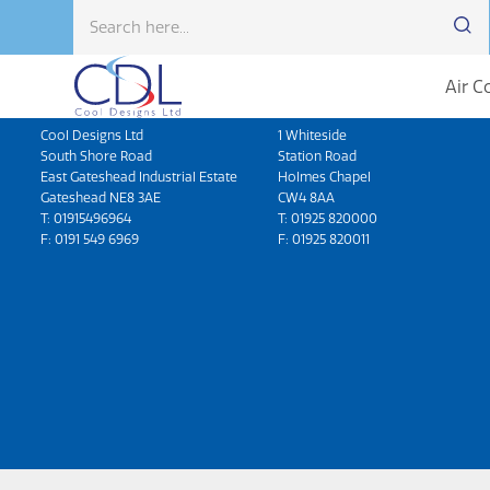
Air C
Head Office
North West
Cool Designs Ltd
1 Whiteside
South Shore Road
Station Road
East Gateshead Industrial Estate
Holmes Chapel
Gateshead NE8 3AE
CW4 8AA
T:
01915496964
T:
01925 820000
F: 0191 549 6969
F: 01925 820011