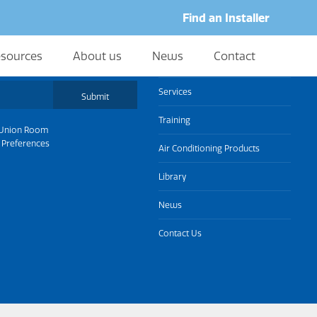
Find an Installer
sources
About us
News
Contact
About us
Services
Submit
Training
Union Room
 Preferences
Air Conditioning Products
Library
News
Contact Us