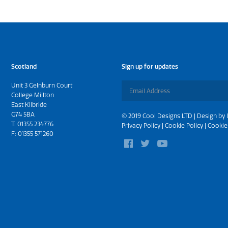
Scotland
Sign up for updates
Unit 3 Gelnburn Court
College Millton
East Kilbride
G74 5BA
© 2019 Cool Designs LTD | Design by
T:
01355 234776
Privacy Policy
|
Cookie Policy
|
Cookie
F: 01355 571260