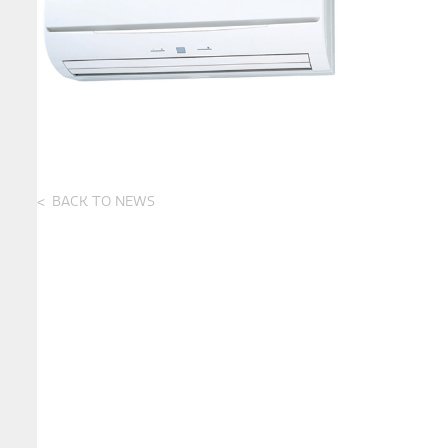
BACK TO NEWS