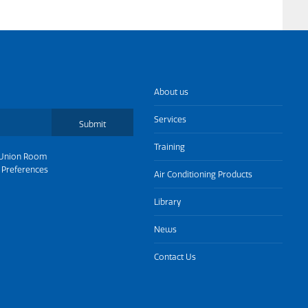
About us
Services
Submit
Training
Union Room
 Preferences
Air Conditioning Products
Library
News
Contact Us