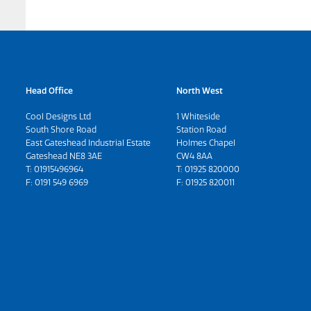
Head Office
North West
Cool Designs Ltd
1 Whiteside
South Shore Road
Station Road
East Gateshead Industrial Estate
Holmes Chapel
Gateshead NE8 3AE
CW4 8AA
T:
01915496964
T:
01925 820000
F: 0191 549 6969
F: 01925 820011