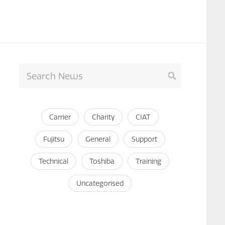
Carrier
Charity
CIAT
Fujitsu
General
Support
Technical
Toshiba
Training
Uncategorised