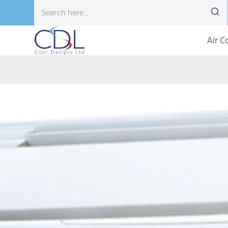
Air C