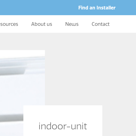
Find an Installer
sources
About us
News
Contact
indoor-unit