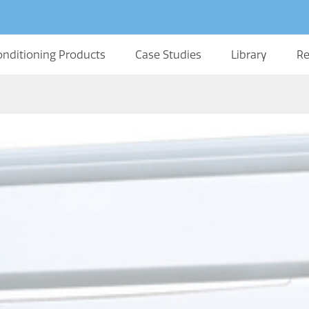
onditioning Products
Case Studies
Library
Re