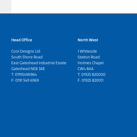
Head Office
North West
Cool Designs Ltd
1 Whiteside
South Shore Road
Station Road
East Gateshead Industrial Estate
Holmes Chapel
Gateshead NE8 3AE
CW4 8AA
T:
01915496964
T:
01925 820000
F: 0191 549 6969
F: 01925 820011