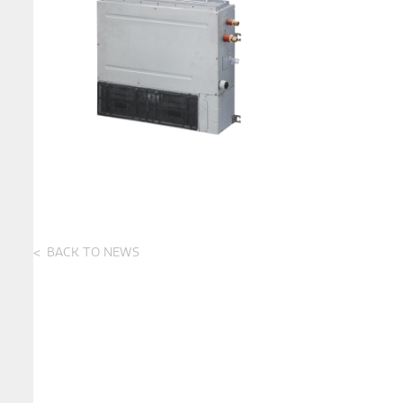
BACK TO NEWS