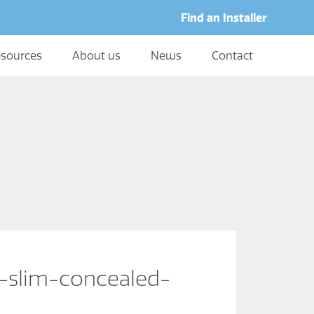
Find an Installer
sources
About us
News
Contact
-slim-concealed-