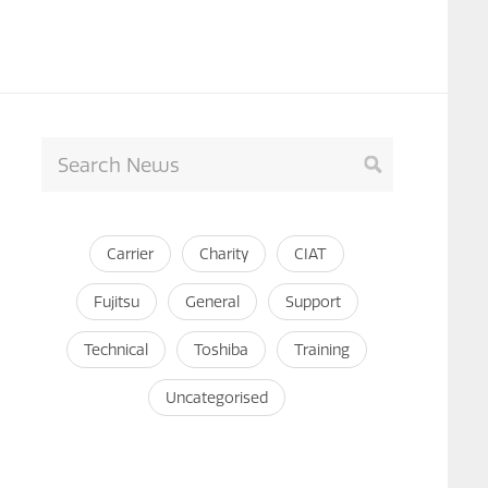
Carrier
Charity
CIAT
Fujitsu
General
Support
Technical
Toshiba
Training
Uncategorised