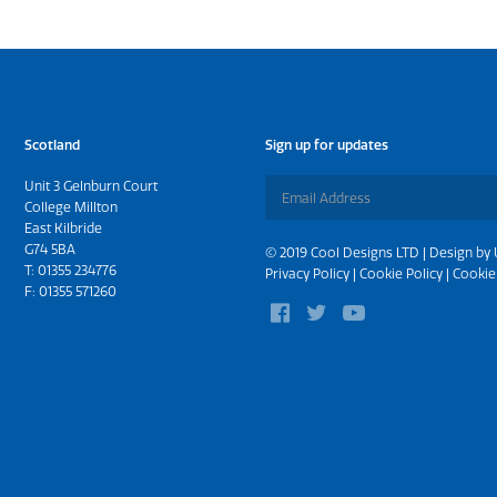
Scotland
Sign up for updates
Unit 3 Gelnburn Court
College Millton
East Kilbride
G74 5BA
© 2019 Cool Designs LTD | Design by
T:
01355 234776
Privacy Policy
|
Cookie Policy
|
Cookie
F: 01355 571260