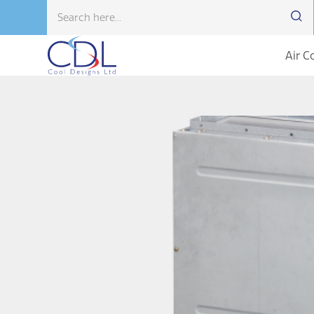
Air C