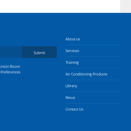
About us
Services
Submit
Training
Union Room
 Preferences
Air Conditioning Products
Library
News
Contact Us