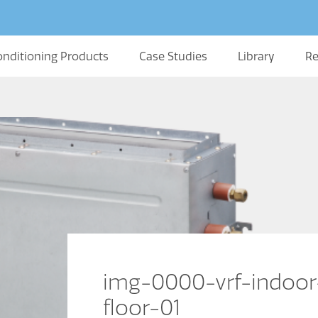
onditioning Products
Case Studies
Library
Re
img-0000-vrf-indoor
floor-01