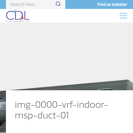
Find an Installer
img-0000-vrf-indoor-
msp-duct-01