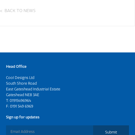
BACK TO NEWS
Head Office
Cool Designs Ltd
South Shore Road
East Gateshead Industrial Estate
Gateshead NE8 3AE
T:
01915496964
F: 0191 549 6969
Sign up for updates
Submit