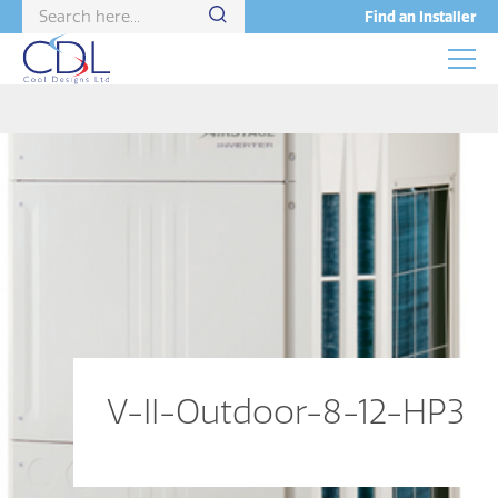
Find an Installer
V-II-Outdoor-8-12-HP3