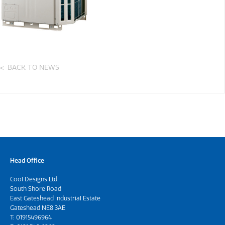
BACK TO NEWS
Head Office
Cool Designs Ltd
South Shore Road
East Gateshead Industrial Estate
Gateshead NE8 3AE
T:
01915496964