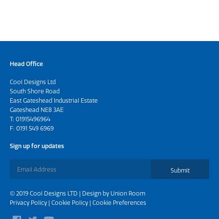
Head Office
Cool Designs Ltd
South Shore Road
East Gateshead Industrial Estate
Gateshead NE8 3AE
T:
01915496964
F: 0191 549 6969
Sign up for updates
Submit
© 2019 Cool Designs LTD | Design by
Union Room
Privacy Policy
|
Cookie Policy
|
Cookie Preferences