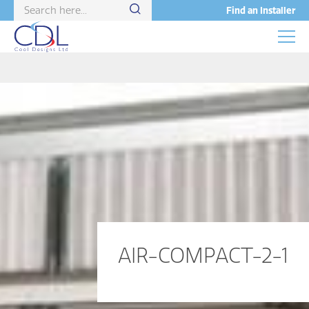
Find an Installer
AIR-COMPACT-2-1