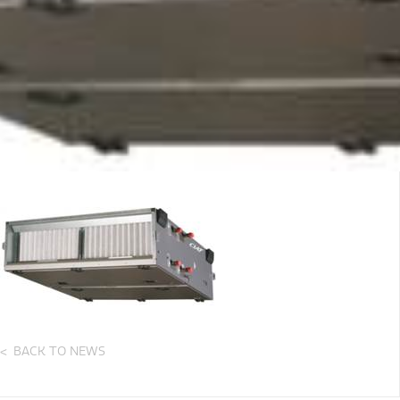
BACK TO NEWS