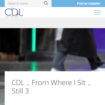
Find an Installer
CDL _ From Where I Sit _
Still 3