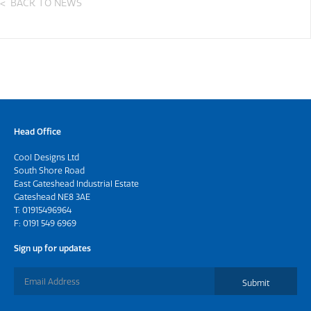
BACK TO NEWS
Head Office
Cool Designs Ltd
South Shore Road
East Gateshead Industrial Estate
Gateshead NE8 3AE
T:
01915496964
F: 0191 549 6969
Sign up for updates
Submit