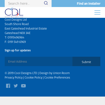
Find an Installer
Head Office
Cool Designs Ltd
South Shore Road
East Gateshead Industrial Estate
Gateshead NE8 3AE
T:
01915496964
F: 0191 549 6969
Sign up for updates
Submit
© 2019 Cool Designs LTD | Design by
Union Room
Privacy Policy
|
Cookie Policy
|
Cookie Preferences