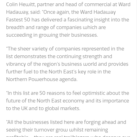
Colin Hewitt, partner and head of commercial at Ward
Hadaway, said: “Once again, the Ward Hadaway
Fastest 50 has delivered a fascinating insight into the
breadth and range of companies which are
succeeding in growing their businesses.
“The sheer variety of companies represented in the
list demonstrates the continuing strength and
vibrancy of the region’s business world and provides
further fuel to the North East’s key role in the
Northern Powerhouse agenda.
“In this list are 50 reasons to feel optimistic about the
future of the North East economy and its importance
to the UK and to global markets.
“All the businesses listed here are forging ahead and
seeing their turnover grow whilst remaining