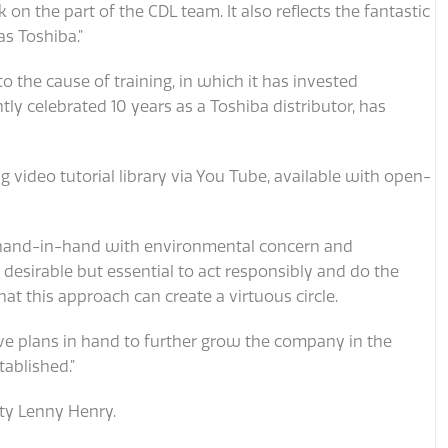
k on the part of the CDL team. It also reflects the fantastic
s Toshiba.”
to the cause of training, in which it has invested
tly celebrated 10 years as a Toshiba distributor, has
video tutorial library via You Tube, available with open-
 hand-in-hand with environmental concern and
 desirable but essential to act responsibly and do the
hat this approach can create a virtuous circle.
ave plans in hand to further grow the company in the
ablished.”
ity Lenny Henry.