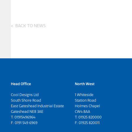
BACK TO NEWS
Head Office
North West
Cool Designs Ltd
1 Whiteside
South Shore Road
Station Road
East Gateshead Industrial Estate
Holmes Chapel
Gateshead NE8 3AE
CW4 8AA
T:
01915496964
T:
01925 820000
F: 0191 549 6969
F: 01925 820011