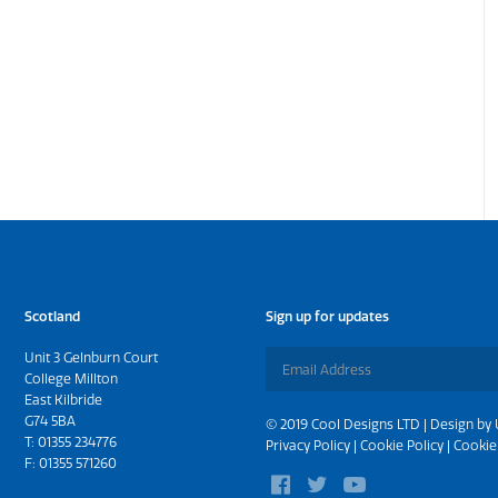
Scotland
Sign up for updates
Unit 3 Gelnburn Court
College Millton
East Kilbride
G74 5BA
© 2019 Cool Designs LTD | Design by
T:
01355 234776
Privacy Policy
|
Cookie Policy
|
Cookie
F: 01355 571260