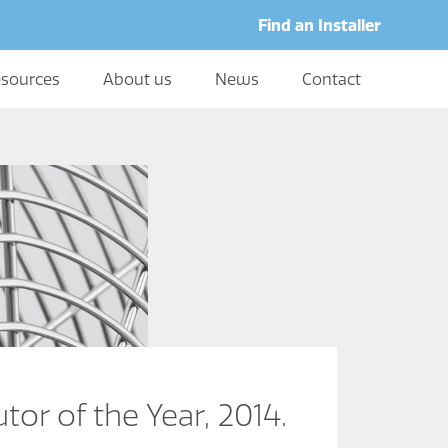
Find an Installer
sources
About us
News
Contact
or of the Year, 2014.