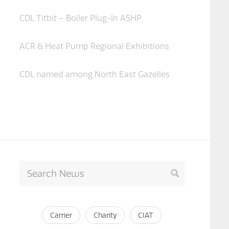
CDL Titbit – Boiler Plug-In ASHP
ACR & Heat Pump Regional Exhibitions
CDL named among North East Gazelles
Carrier
Charity
CIAT