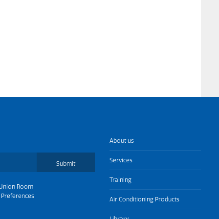
About us
Services
Submit
Training
Union Room
 Preferences
Air Conditioning Products
Library