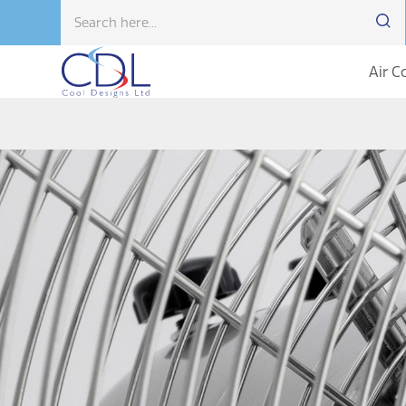
Air C