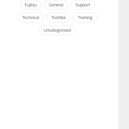
Fujitsu
General
Support
Technical
Toshiba
Training
Uncategorised