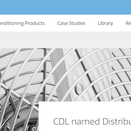
onditioning Products
Case Studies
Library
Re
CDL named Distribut