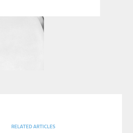
RELATED ARTICLES