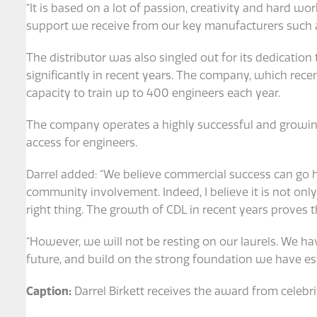
“It is based on a lot of passion, creativity and hard wor
support we receive from our key manufacturers such a
The distributor was also singled out for its dedication 
significantly in recent years. The company, which recen
capacity to train up to 400 engineers each year.
The company operates a highly successful and growing 
access for engineers.
Darrel added: “We believe commercial success can go
community involvement. Indeed, I believe it is not only
right thing. The growth of CDL in recent years proves t
“However, we will not be resting on our laurels. We h
future, and build on the strong foundation we have est
Caption:
Darrel Birkett receives the award from celebr