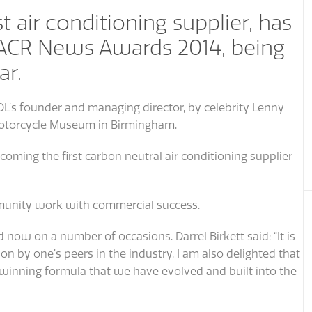
t air conditioning supplier, has
 ACR News Awards 2014, being
ar.
DL’s founder and managing director, by celebrity Lenny
 Motorcycle Museum in Birmingham.
oming the first carbon neutral air conditioning supplier
unity work with commercial success.
 now on a number of occasions. Darrel Birkett said: “It is
on by one’s peers in the industry. I am also delighted that
s a winning formula that we have evolved and built into the