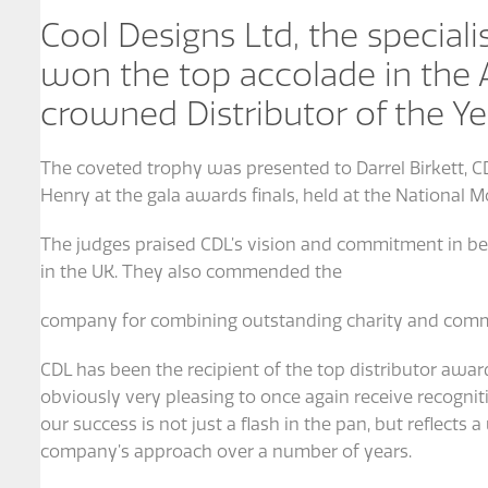
Cool Designs Ltd, the specialis
won the top accolade in the
crowned Distributor of the Ye
The coveted trophy was presented to Darrel Birkett, C
Henry at the gala awards finals, held at the National
The judges praised CDL’s vision and commitment in bec
in the UK. They also commended the
company for combining outstanding charity and comm
CDL has been the recipient of the top distributor award
obviously very pleasing to once again receive recogniti
our success is not just a flash in the pan, but reflect
company’s approach over a number of years.