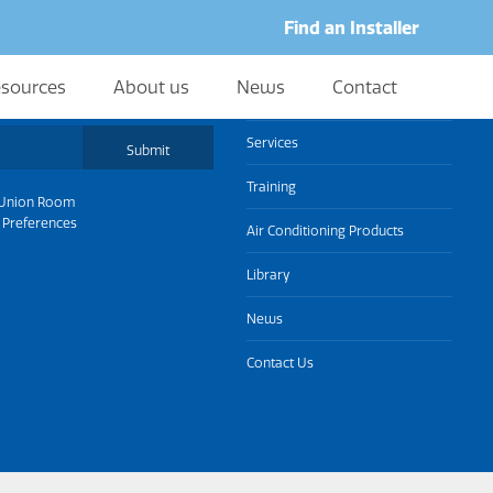
Find an Installer
sources
About us
News
Contact
About us
Services
Submit
Training
Union Room
 Preferences
Air Conditioning Products
Library
News
Contact Us