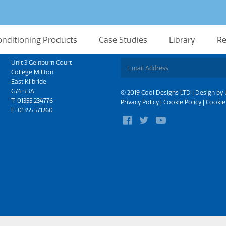
onditioning Products
Case Studies
Library
Re
Scotland
Sign up for updates
Unit 3 Gelnburn Court
College Millton
East Kilbride
G74 5BA
© 2019 Cool Designs LTD | Design by
T:
01355 234776
Privacy Policy
|
Cookie Policy
|
Cookie
F: 01355 571260