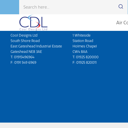
Air C
Head Office
North West
Cool Designs Ltd
1 Whiteside
South Shore Road
Station Road
East Gateshead Industrial Estate
Holmes Chapel
Gateshead NE8 3AE
CW4 8AA
T:
01915496964
T:
01925 820000
F: 0191 549 6969
F: 01925 820011