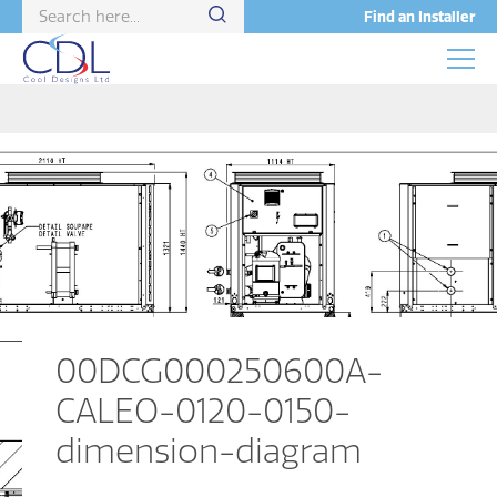
Find an Installer
00DCG000250600A-
CALEO-0120-0150-
dimension-diagram