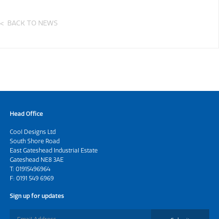
BACK TO NEWS
Head Office
Cool Designs Ltd
South Shore Road
East Gateshead Industrial Estate
Gateshead NE8 3AE
T:
01915496964
F: 0191 549 6969
Sign up for updates