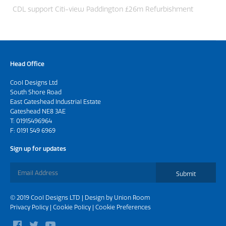
CDL support Citi-view Paddington £26m Refurbishment
Head Office
Cool Designs Ltd
South Shore Road
East Gateshead Industrial Estate
Gateshead NE8 3AE
T:
01915496964
F: 0191 549 6969
Sign up for updates
Submit
© 2019 Cool Designs LTD | Design by
Union Room
Privacy Policy
|
Cookie Policy
|
Cookie Preferences