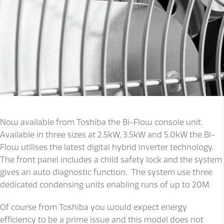
Now available from Toshiba the Bi-Flow console unit.
Available in three sizes at 2.5kW, 3.5kW and 5.0kW the Bi-
Flow utilises the latest digital hybrid inverter technology.
The front panel includes a child safety lock and the system
gives an auto diagnostic function. The system use three
dedicated condensing units enabling runs of up to 20M.
Of course from Toshiba you would expect energy
efficiency to be a prime issue and this model does not