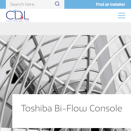
Find an Installer
Toshiba Bi-Flow Console