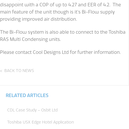
disappoint with a COP of up to 4.27 and EER of 4.2. The
main feature of the unit though is it’s Bi-Flow supply
providing improved air distribution.
The Bi-Flow system is also able to connect to the Toshiba
RAS Multi Condensing units.
Please contact Cool Designs Ltd for further information.
BACK TO NEWS
RELATED ARTICLES
CDL Case Study – Osbit Ltd
Toshiba USX Edge Hotel Application