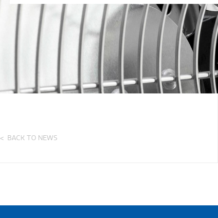
BACK TO NEWS