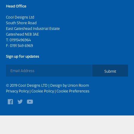
Head Office
Cool Designs Ltd
South Shore Road
East Gateshead Industrial Estate
Gateshead NE8 3AE
T:
01915496964
F: 0191 549 6969
Sign up for updates
Submit
© 2019 Cool Designs LTD | Design by
Union Room
Privacy Policy
|
Cookie Policy
|
Cookie Preferences