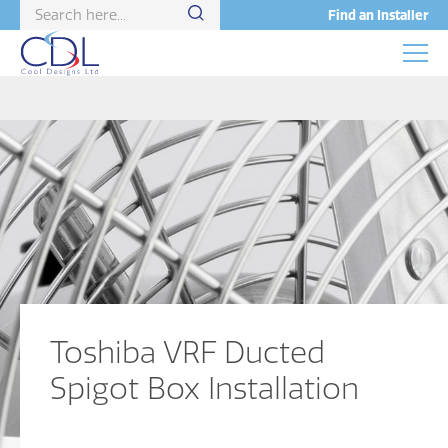
Find an Installer
Toshiba VRF Ducted
Spigot Box Installation