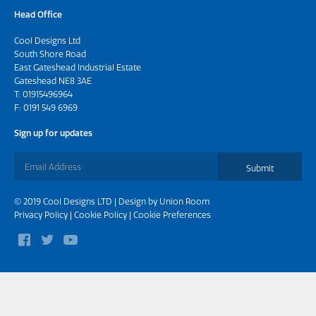
Head Office
Cool Designs Ltd
South Shore Road
East Gateshead Industrial Estate
Gateshead NE8 3AE
T:
01915496964
F: 0191 549 6969
Sign up for updates
Submit
© 2019 Cool Designs LTD | Design by
Union Room
Privacy Policy
|
Cookie Policy
|
Cookie Preferences