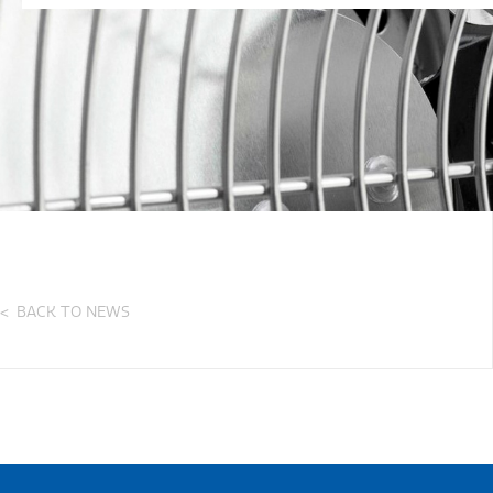
BACK TO NEWS