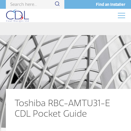
Find an Installer
Toshiba RBC-AMTU31-E
CDL Pocket Guide