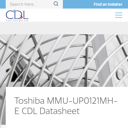
Find an Installer
Toshiba MMU-UP0121MH-
E CDL Datasheet