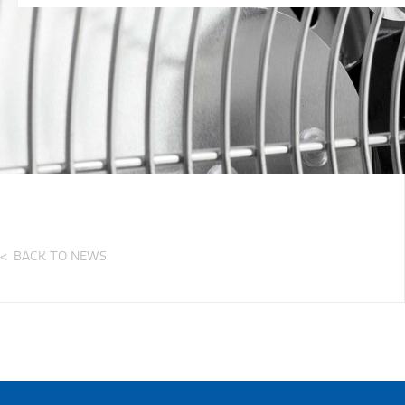
BACK TO NEWS