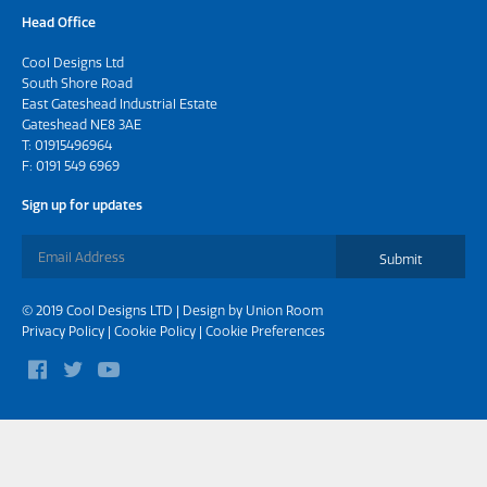
Head Office
Cool Designs Ltd
South Shore Road
East Gateshead Industrial Estate
Gateshead NE8 3AE
T:
01915496964
F: 0191 549 6969
Sign up for updates
Submit
© 2019 Cool Designs LTD | Design by
Union Room
Privacy Policy
|
Cookie Policy
|
Cookie Preferences