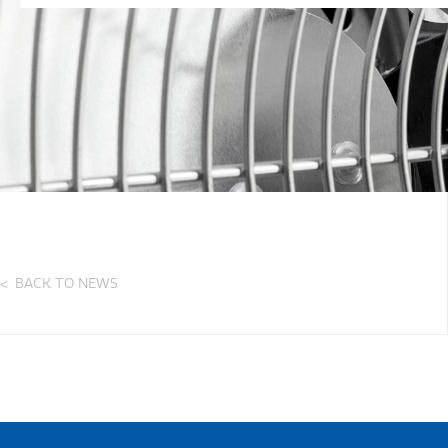
BACK TO NEWS