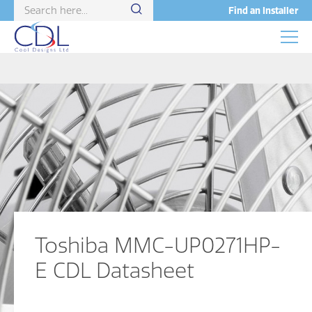
Find an Installer
Toshiba MMC-UP0271HP-
E CDL Datasheet