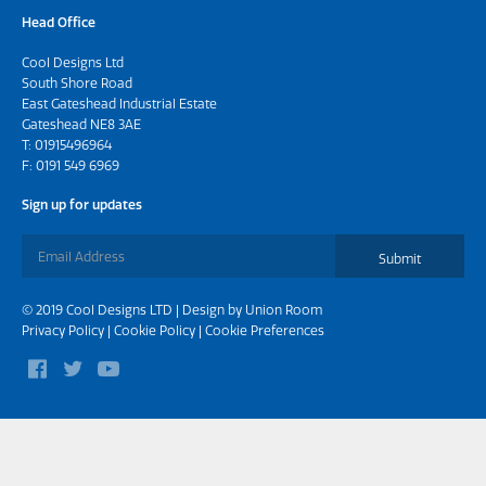
Head Office
Cool Designs Ltd
South Shore Road
East Gateshead Industrial Estate
Gateshead NE8 3AE
T:
01915496964
F: 0191 549 6969
Sign up for updates
Submit
© 2019 Cool Designs LTD | Design by
Union Room
Privacy Policy
|
Cookie Policy
|
Cookie Preferences