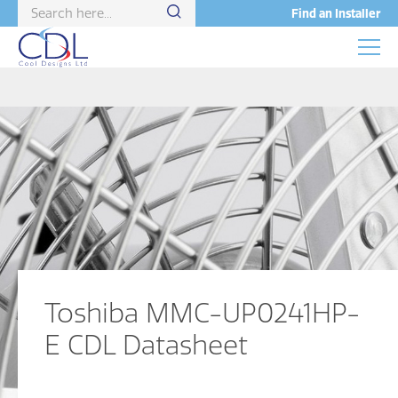
Find an Installer
Toshiba MMC-UP0241HP-
E CDL Datasheet