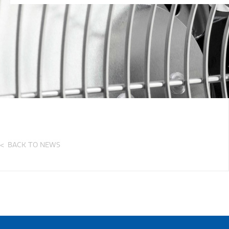
BACK TO NEWS