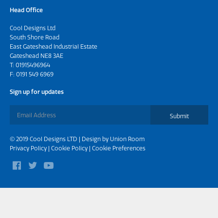
Head Office
Cool Designs Ltd
South Shore Road
East Gateshead Industrial Estate
Gateshead NE8 3AE
T:
01915496964
F: 0191 549 6969
Sign up for updates
Submit
© 2019 Cool Designs LTD | Design by
Union Room
Privacy Policy
|
Cookie Policy
|
Cookie Preferences