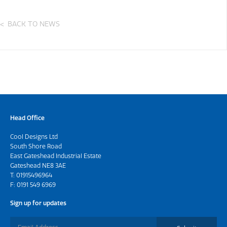
BACK TO NEWS
Head Office
Cool Designs Ltd
South Shore Road
East Gateshead Industrial Estate
Gateshead NE8 3AE
T:
01915496964
F: 0191 549 6969
Sign up for updates