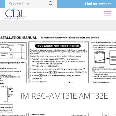
Find an Installer
IM RBC-AMT31E,AMT32E