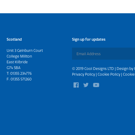
Scotland
Sign up for updates
Unit 3 Gelnburn Court
College Millton
East Kilbride
G74 5BA
© 2019 Cool Designs LTD | Design by
T:
01355 234776
Privacy Policy
|
Cookie Policy
|
Cookie
F: 01355 571260