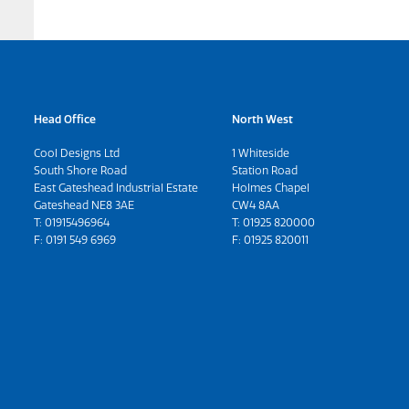
Head Office
North West
Cool Designs Ltd
1 Whiteside
South Shore Road
Station Road
East Gateshead Industrial Estate
Holmes Chapel
Gateshead NE8 3AE
CW4 8AA
T:
01915496964
T:
01925 820000
F: 0191 549 6969
F: 01925 820011