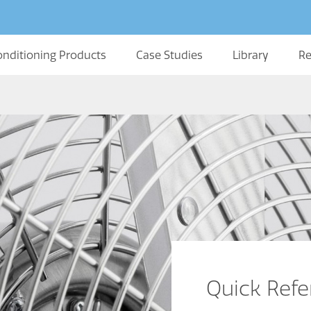
onditioning Products
Case Studies
Library
Re
Quick Ref