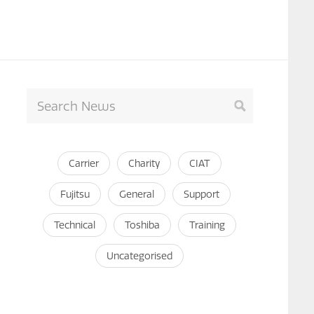
Carrier
Charity
CIAT
Fujitsu
General
Support
Technical
Toshiba
Training
Uncategorised