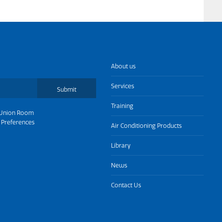
About us
Services
Submit
Training
Union Room
 Preferences
Air Conditioning Products
Library
News
Contact Us