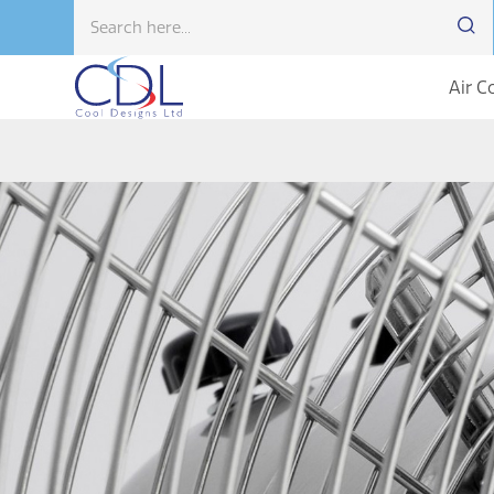
Air C