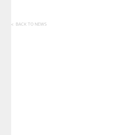
BACK TO NEWS