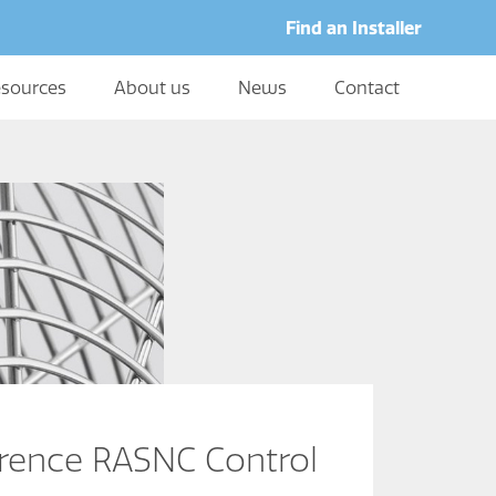
Find an Installer
sources
About us
News
Contact
erence RASNC Control