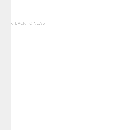
BACK TO NEWS