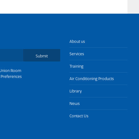
About us
Services
Submit
Training
Union Room
 Preferences
Air Conditioning Products
Library
News
Contact Us