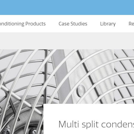
onditioning Products
Case Studies
Library
Re
Multi split conde