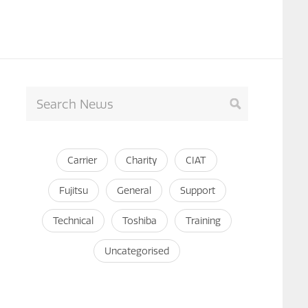
Carrier
Charity
CIAT
Fujitsu
General
Support
Technical
Toshiba
Training
Uncategorised