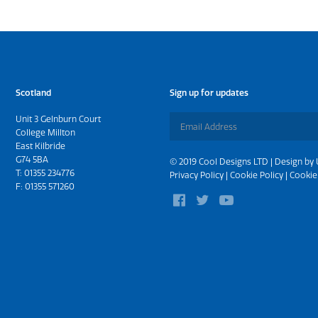
Scotland
Sign up for updates
Unit 3 Gelnburn Court
College Millton
East Kilbride
G74 5BA
© 2019 Cool Designs LTD | Design by
T:
01355 234776
Privacy Policy
|
Cookie Policy
|
Cookie
F: 01355 571260