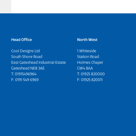
Head Office
North West
Cool Designs Ltd
1 Whiteside
South Shore Road
Station Road
East Gateshead Industrial Estate
Holmes Chapel
Gateshead NE8 3AE
CW4 8AA
T:
01915496964
T:
01925 820000
F: 0191 549 6969
F: 01925 820011