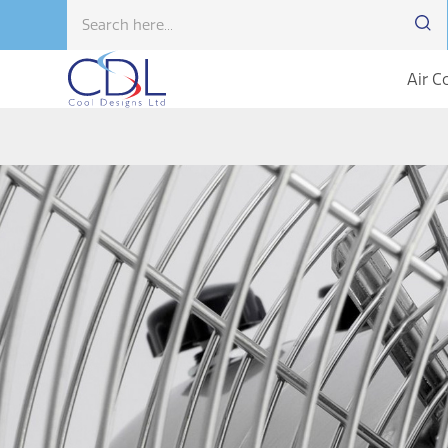
Air C