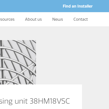
Find an Installer
sources
About us
News
Contact
nsing unit 38HM18VSC