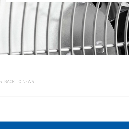
BACK TO NEWS