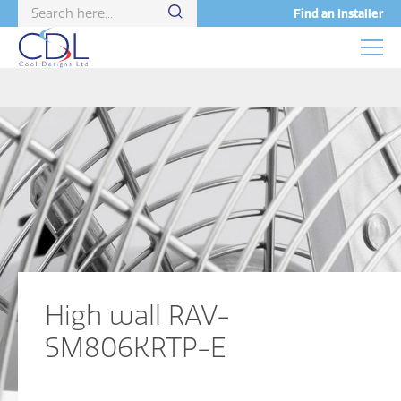
Find an Installer
High wall RAV-
SM806KRTP-E