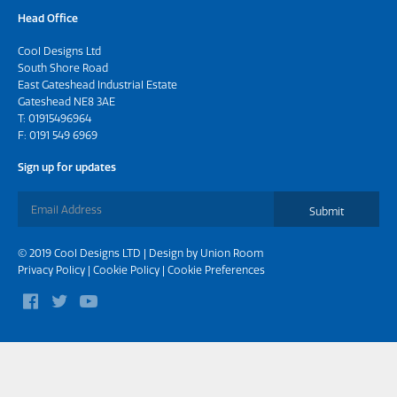
Head Office
Cool Designs Ltd
South Shore Road
East Gateshead Industrial Estate
Gateshead NE8 3AE
T:
01915496964
F: 0191 549 6969
Sign up for updates
Submit
© 2019 Cool Designs LTD | Design by
Union Room
Privacy Policy
|
Cookie Policy
|
Cookie Preferences